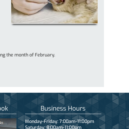
ring the month of February.
ook
Business Hours
Monday-Friday: 7:00am-11:00pm
Saturday: 8:00am-11:00pm