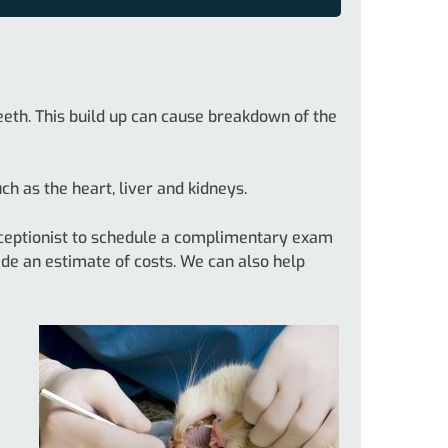
eeth. This build up can cause breakdown of the
h as the heart, liver and kidneys.
 receptionist to schedule a complimentary exam
ide an estimate of costs. We can also help