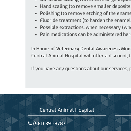
Hand scaling (to remove smaller deposits
Polishing (to remove etching of the ename
Fluoride treatment (to harden the enamel
Possible extractions, when necessary (whe
Pain medications can be administered he
In Honor of Veterinary Dental Awareness Mon
Central Animal Hospital will offer a discount,
If you have any questions about our services,
Central Animal Hospital
(561) 391-8787