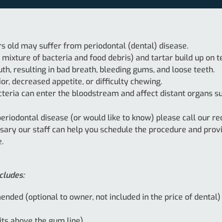
rs old may suffer from periodontal (dental) disease.
mixture of bacteria and food debris) and tartar build up on t
, resulting in bad breath, bleeding gums, and loose teeth.
r, decreased appetite, or difficulty chewing.
cteria can enter the bloodstream and affect distant organs suc
 periodontal disease (or would like to know) please call our
ssary our staff can help you schedule the procedure and prov
.
cludes:
nded (optional to owner, not included in the price of dental)
its above the gum line)