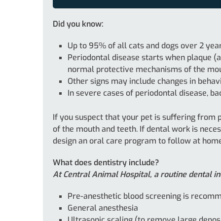
Did you know:
Up to 95% of all cats and dogs over 2 yea
Periodontal disease starts when plaque (a 
normal protective mechanisms of the mouth
Other signs may include changes in behavio
In severe cases of periodontal disease, ba
If you suspect that your pet is suffering from
of the mouth and teeth. If dental work is nece
design an oral care program to follow at home
What does dentistry include?
At Central Animal Hospital, a routine dental in
Pre-anesthetic blood screening is recomme
General anesthesia
Ultrasonic scaling (to remove large depos