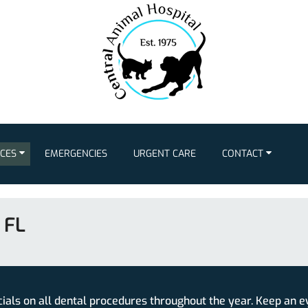
ICES
EMERGENCIES
URGENT CARE
CONTACT
 FL
cials on all dental procedures throughout the year. Keep an e