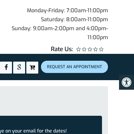
Monday-Friday: 7:00am-11:00pm
Saturday: 8:00am-11:00pm
Sunday: 9:00am-2:00pm and 4:00pm-
11:00pm
Rate Us:
REQUEST AN APPOINTMENT
ye on your email for the dates!