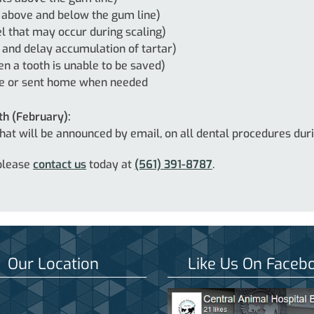
 above and below the gum line)
l that may occur during scaling)
 and delay accumulation of tartar)
n a tooth is unable to be saved)
re or sent home when needed
th (February):
 that will be announced by email, on all dental procedures du
 please
contact us
today at
(561) 391-8787
.
Our Location
Like Us On Faceb