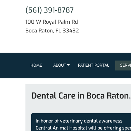
(561) 391-8787
100 W Royal Palm Rd
Boca Raton, FL 33432
HOME
ABOUT
PATIENT PORTAL
SERV
Dental Care in Boca Raton,
In honor of veterinary dental awareness
Central Animal Hospital will be offering spe