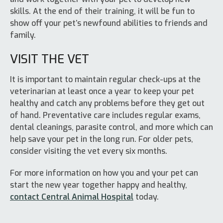
skills. At the end of their training, it will be fun to
show off your pet’s newfound abilities to friends and
family.
VISIT THE VET
It is important to maintain regular check-ups at the
veterinarian at least once a year to keep your pet
healthy and catch any problems before they get out
of hand. Preventative care includes regular exams,
dental cleanings, parasite control, and more which can
help save your pet in the long run. For older pets,
consider visiting the vet every six months.
For more information on how you and your pet can
start the new year together happy and healthy,
contact Central Animal Hospital
today.