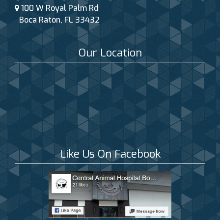
100 W Royal Palm Rd
Boca Raton, FL 33432
Our Location
Like Us On Facebook