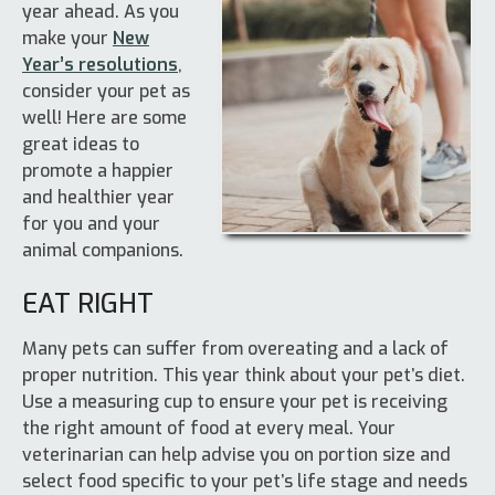
year ahead. As you
make your
New
Year’s resolutions
,
consider your pet as
well! Here are some
great ideas to
promote a happier
and healthier year
for you and your
animal companions.
EAT RIGHT
Many pets can suffer from overeating and a lack of
proper nutrition. This year think about your pet’s diet.
Use a measuring cup to ensure your pet is receiving
the right amount of food at every meal. Your
veterinarian can help advise you on portion size and
select food specific to your pet’s life stage and needs