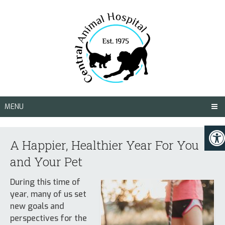
MENU
A Happier, Healthier Year For You
and Your Pet
During this time of
year, many of us set
new goals and
perspectives for the