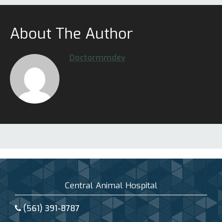
About The Author
Doctormmdev
Central Animal Hospital
(561) 391-8787