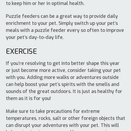
to keep him or her in optimal health.
Puzzle feeders can be a great way to provide daily
enrichment to your pet. Simply switch up your pet’s
meals with a puzzle feeder every so often to improve
your pet’s day-to-day life.
EXERCISE
If you’re resolving to get into better shape this year
or just become more active, consider taking your pet
with you. Adding more walks or adventures outside
can help boost your pet’s spirits with the smells and
sounds of the great outdoors. It is just as healthy for
them as it is for you!
Make sure to take precautions for extreme
temperatures, rocks, salt or other foreign objects that
can disrupt your adventures with your pet. This will