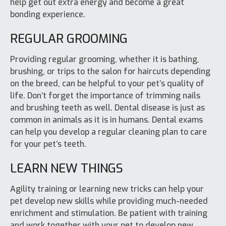
help get out extra energy and become a great
bonding experience.
REGULAR GROOMING
Providing regular grooming, whether it is bathing,
brushing, or trips to the salon for haircuts depending
on the breed, can be helpful to your pet’s quality of
life. Don’t forget the importance of trimming nails
and brushing teeth as well. Dental disease is just as
common in animals as it is in humans. Dental exams
can help you develop a regular cleaning plan to care
for your pet’s teeth.
LEARN NEW THINGS
Agility training or learning new tricks can help your
pet develop new skills while providing much-needed
enrichment and stimulation. Be patient with training
and work together with your pet to develop new