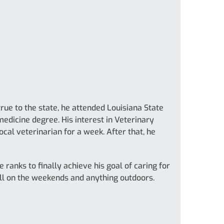
rue to the state, he attended Louisiana State
medicine degree. His interest in Veterinary
cal veterinarian for a week. After that, he
 ranks to finally achieve his goal of caring for
ll on the weekends and anything outdoors.