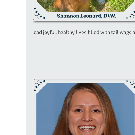
lead joyful, healthy lives filled with tail wags 