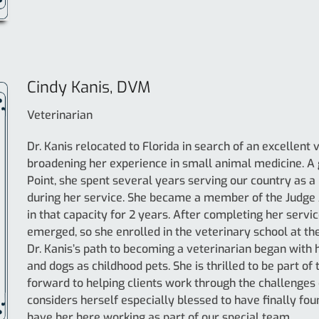
Cindy Kanis, DVM
Veterinarian
Dr. Kanis relocated to Florida in search of an excellent
broadening her experience in small animal medicine. A
Point, she spent several years serving our country as a
during her service. She became a member of the Judg
in that capacity for 2 years. After completing her servi
emerged, so she enrolled in the veterinary school at th
Dr. Kanis’s path to becoming a veterinarian began with h
and dogs as childhood pets. She is thrilled to be part o
forward to helping clients work through the challenges o
considers herself especially blessed to have finally fou
have her here working as part of our special team.