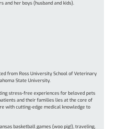
s and her boys (husband and kids).
ted from Ross University School of Veterinary
lahoma State University.
ating stress-free experiences for beloved pets
patients and their families lies at the core of
are with cutting-edge medical knowledge to
kansas basketball games (woo pig!), traveling,