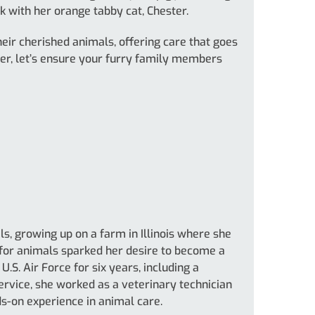
k with her orange tabby cat, Chester.
eir cherished animals, offering care that goes
her, let’s ensure your furry family members
, growing up on a farm in Illinois where she
 for animals sparked her desire to become a
U.S. Air Force for six years, including a
ervice, she worked as a veterinary technician
ds-on experience in animal care.