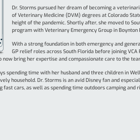
Dr. Storms pursued her dream of becoming a veterinari
of Veterinary Medicine (DVM) degrees at Colorado State
height of the pandemic. Shortly after, she moved to So
program with Veterinary Emergency Group in Boynton 
With a strong foundation in both emergency and general
GP relief roles across South Florida before joining VCA
 to now bring her expertise and compassionate care to the tea
oys spending time with her husband and three children in Wel
vely household. Dr. Storms is an avid Disney fan and especial
g fast cars, as well as spending time outdoors camping and r