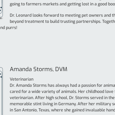
going to farmers markets and getting lost in a good boo
Dr. Leonard looks forward to meeting pet owners and th
beyond treatment to build trusting partnerships. Toget
and purrs!
Amanda Storms, DVM
Veterinarian
Dr. Amanda Storms has always had a passion for animals
cared for a wide variety of animals. Her childhood love
veterinarian. After high school, Dr. Storms served in the 
memorable stint living in Germany. After her military s
in San Antonio, Texas, where she gained invaluable han