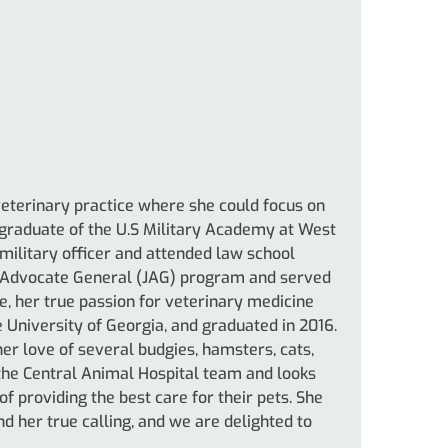
 veterinary practice where she could focus on
 graduate of the U.S Military Academy at West
 military officer and attended law school
e Advocate General (JAG) program and served
ce, her true passion for veterinary medicine
e University of Georgia, and graduated in 2016.
er love of several budgies, hamsters, cats,
f the Central Animal Hospital team and looks
f providing the best care for their pets. She
nd her true calling, and we are delighted to