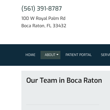
(561) 391-8787
100 W Royal Palm Rd
Boca Raton, FL 33432
HOME
ABOUT
PATIENT PORTAL
SERV
Our Team in Boca Raton