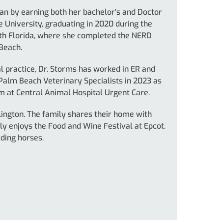
an by earning both her bachelor’s and Doctor
 University, graduating in 2020 during the
uth Florida, where she completed the NERD
Beach.
 practice, Dr. Storms has worked in ER and
 Palm Beach Veterinary Specialists in 2023 as
m at Central Animal Hospital Urgent Care.
lington. The family shares their home with
ly enjoys the Food and Wine Festival at Epcot.
iding horses.