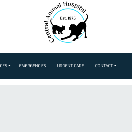
ICES
EMERGENCIES
URGENT CARE
CONTACT