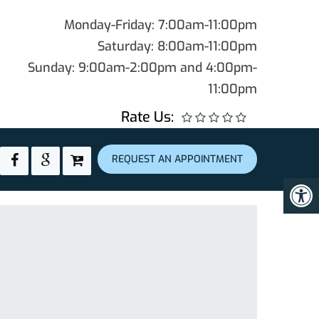
Monday-Friday: 7:00am-11:00pm
Saturday: 8:00am-11:00pm
Sunday: 9:00am-2:00pm and 4:00pm-
11:00pm
Rate Us:
REQUEST AN APPOINTMENT