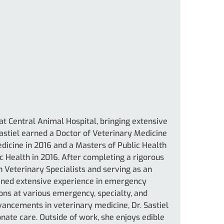
 at Central Animal Hospital, bringing extensive
Sastiel earned a Doctor of Veterinary Medicine
dicine in 2016 and a Masters of Public Health
c Health in 2016. After completing a rigorous
 Veterinary Specialists and serving as an
 gained extensive experience in emergency
ons at various emergency, specialty, and
dvancements in veterinary medicine, Dr. Sastiel
te care. Outside of work, she enjoys edible