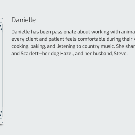
Danielle
Danielle has been passionate about working with animal
every client and patient feels comfortable during their vi
cooking, baking, and listening to country music. She sh
and Scarlett—her dog Hazel, and her husband, Steve.