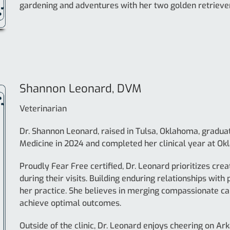
gardening and adventures with her two golden retriever
Shannon Leonard, DVM
Veterinarian
Dr. Shannon Leonard, raised in Tulsa, Oklahoma, gradua
Medicine in 2024 and completed her clinical year at Ok
Proudly Fear Free certified, Dr. Leonard prioritizes cre
during their visits. Building enduring relationships with 
her practice. She believes in merging compassionate c
achieve optimal outcomes.
Outside of the clinic, Dr. Leonard enjoys cheering on Ar