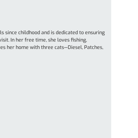
s since childhood and is dedicated to ensuring
sit. In her free time, she loves fishing,
ares her home with three cats—Diesel, Patches,