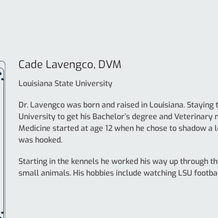
Cade Lavengco, DVM
Louisiana State University
Dr. Lavengco was born and raised in Louisiana. Staying t
University to get his Bachelor’s degree and Veterinary 
Medicine started at age 12 when he chose to shadow a lo
was hooked.
Starting in the kennels he worked his way up through the
small animals. His hobbies include watching LSU footba