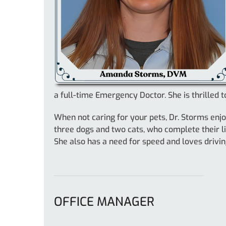
a full-time Emergency Doctor. She is thrilled
When not caring for your pets, Dr. Storms enj
three dogs and two cats, who complete their li
She also has a need for speed and loves drivin
OFFICE MANAGER