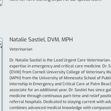
Natalie Sastiel, DVM, MPH
Veterinarian
Dr. Natalie Sastiel is the Lead Urgent Care Veterinarian
expertise in emergency and critical care medicine. Dr. 
(DVM) from Cornell University College of Veterinary Me
(MPH) from the University of Minnesota School of Publi
internship in Emergency and Critical Care at Palm Beach
associate for an additional year, Dr. Sastiel has since
medicine through continuous part-time and relief positi
referral hospitals. Dedicated to staying current with a
combines advanced medical knowledge with compassiona