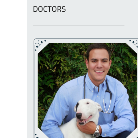
DOCTORS