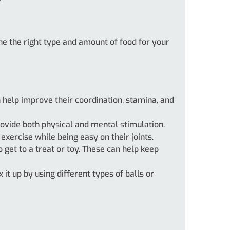
ine the right type and amount of food for your
an help improve their coordination, stamina, and
ovide both physical and mental stimulation.
xercise while being easy on their joints.
 get to a treat or toy. These can help keep
 it up by using different types of balls or