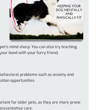
pet’s mind sharp. You can also try teaching
our bond with your furry friend.
t behavioral problems such as anxiety and
ation opportunities.
portant for older pets, as they are more prone
 preventative care.