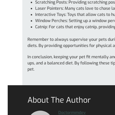
Scratching Posts: Providing scratching post
Laser Pointers: Many cats love to chase la
Interactive Toys: Toys that allow cats to 
Window Perches: Setting up a window perc
Catnip: For cats that enjoy catnip, providi
Remember to always supervise your pets duri
diets. By providing opportunities for physical 
In conclusion, keeping your pet fit mentally an
ups, and a balanced diet. By following these t
pet.
About The Author
Doctormmdev