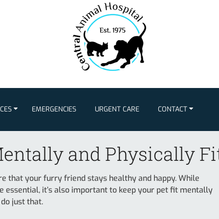
ICES
EMERGENCIES
URGENT CARE
CONTACT
entally and Physically Fi
ure that your furry friend stays healthy and happy. While
e essential, it’s also important to keep your pet fit mentally
do just that.