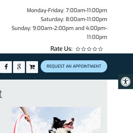
Monday-Friday: 7:00am-11:00pm
Saturday: 8:00am-11:00pm
Sunday: 9:00am-2:00pm and 4:00pm-
11:00pm
Rate Us:
REQUEST AN APPOINTMENT
t