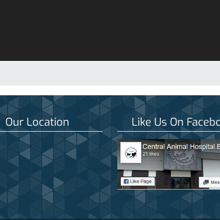
Our Location
Like Us On Faceb