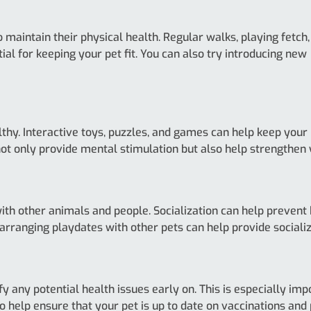
 maintain their physical health. Regular walks, playing fetch,
ial for keeping your pet fit. You can also try introducing new
thy. Interactive toys, puzzles, and games can help keep your 
ot only provide mental stimulation but also help strengthen y
with other animals and people. Socialization can help preven
 arranging playdates with other pets can help provide socializ
y any potential health issues early on. This is especially im
 help ensure that your pet is up to date on vaccinations and