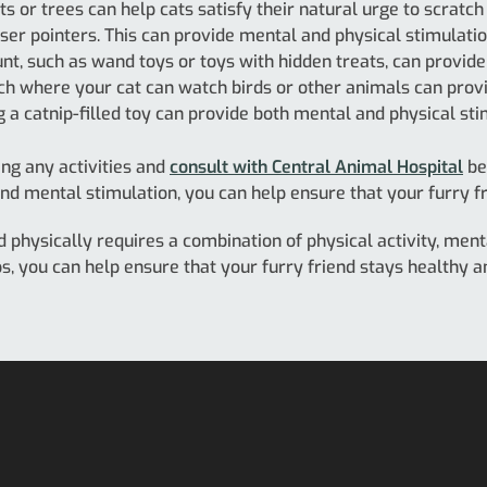
s or trees can help cats satisfy their natural urge to scratch
ser pointers. This can provide mental and physical stimulation
hunt, such as wand toys or toys with hidden treats, can provid
h where your cat can watch birds or other animals can provi
ng a catnip-filled toy can provide both mental and physical sti
ng any activities and
consult with Central Animal Hospital
be
and mental stimulation, you can help ensure that your furry fri
d physically requires a combination of physical activity, menta
ips, you can help ensure that your furry friend stays healthy