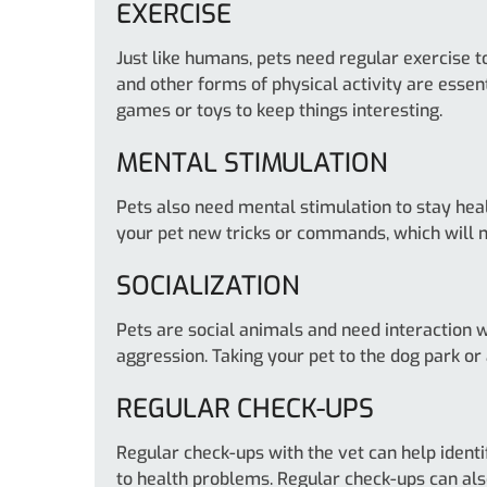
EXERCISE
Just like humans, pets need regular exercise to
and other forms of physical activity are essent
games or toys to keep things interesting.
MENTAL STIMULATION
Pets also need mental stimulation to stay heal
your pet new tricks or commands, which will n
SOCIALIZATION
Pets are social animals and need interaction 
aggression. Taking your pet to the dog park or
REGULAR CHECK-UPS
Regular check-ups with the vet can help identif
to health problems. Regular check-ups can also