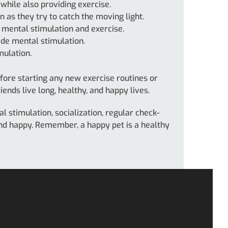
 while also providing exercise.
 as they try to catch the moving light.
e mental stimulation and exercise.
de mental stimulation.
mulation.
fore starting any new exercise routines or
ends live long, healthy, and happy lives.
l stimulation, socialization, regular check-
 and happy. Remember, a happy pet is a healthy