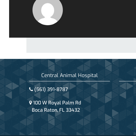
Central Animal Hospital
(561) 391-8787
100 W Royal Palm Rd
Boca Raton, FL 33432