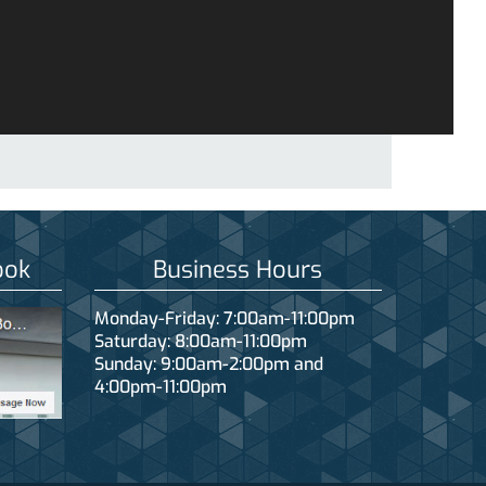
ook
Business Hours
Monday-Friday: 7:00am-11:00pm
Saturday: 8:00am-11:00pm
Sunday: 9:00am-2:00pm and
4:00pm-11:00pm