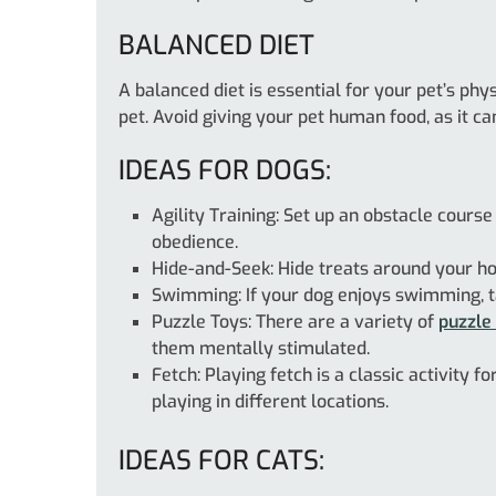
BALANCED DIET
A balanced diet is essential for your pet’s ph
pet. Avoid giving your pet human food, as it ca
IDEAS FOR DOGS:
Agility Training: Set up an obstacle course
obedience.
Hide-and-Seek: Hide treats around your ho
Swimming: If your dog enjoys swimming, ta
Puzzle Toys: There are a variety of
puzzle
them mentally stimulated.
Fetch: Playing fetch is a classic activity 
playing in different locations.
IDEAS FOR CATS: