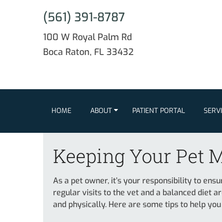
(561) 391-8787
100 W Royal Palm Rd
Boca Raton, FL 33432
HOME
ABOUT
PATIENT PORTAL
SERV
Keeping Your Pet M
As a pet owner, it’s your responsibility to ens
regular visits to the vet and a balanced diet ar
and physically. Here are some tips to help you 