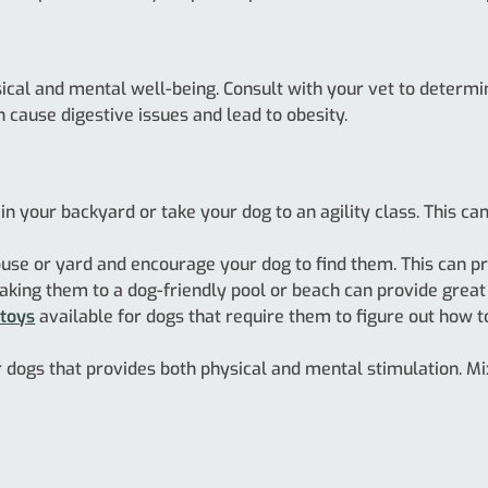
ysical and mental well-being. Consult with your vet to determ
n cause digestive issues and lead to obesity.
 in your backyard or take your dog to an agility class. This c
use or yard and encourage your dog to find them. This can pr
king them to a dog-friendly pool or beach can provide great e
 toys
available for dogs that require them to figure out how to
for dogs that provides both physical and mental stimulation. Mix