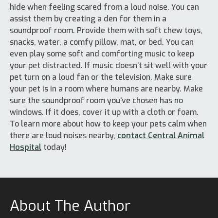
hide when feeling scared from a loud noise. You can
assist them by creating a den for them in a
soundproof room. Provide them with soft chew toys,
snacks, water, a comfy pillow, mat, or bed. You can
even play some soft and comforting music to keep
your pet distracted. If music doesn’t sit well with your
pet turn on a loud fan or the television. Make sure
your pet is in a room where humans are nearby. Make
sure the soundproof room you’ve chosen has no
windows. If it does, cover it up with a cloth or foam.
To learn more about how to keep your pets calm when
there are loud noises nearby,
contact Central Animal
Hospital
today!
About The Author