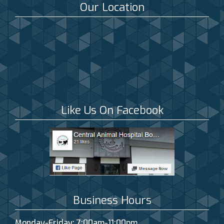
Our Location
Like Us On Facebook
Business Hours
Monday-Friday: 7:00am-11:00pm