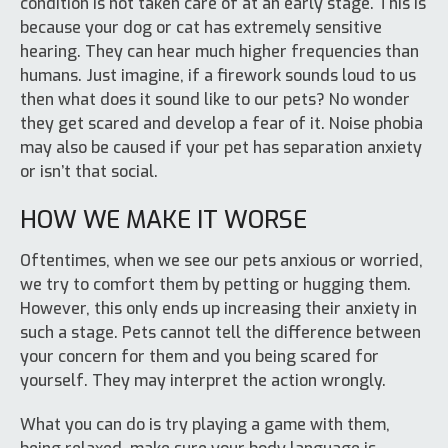
condition is not taken care of at an early stage. This is
because your dog or cat has extremely sensitive
hearing. They can hear much higher frequencies than
humans. Just imagine, if a firework sounds loud to us
then what does it sound like to our pets? No wonder
they get scared and develop a fear of it. Noise phobia
may also be caused if your pet has separation anxiety
or isn’t that social.
HOW WE MAKE IT WORSE
Oftentimes, when we see our pets anxious or worried,
we try to comfort them by petting or hugging them.
However, this only ends up increasing their anxiety in
such a stage. Pets cannot tell the difference between
your concern for them and you being scared for
yourself. They may interpret the action wrongly.
What you can do is try playing a game with them,