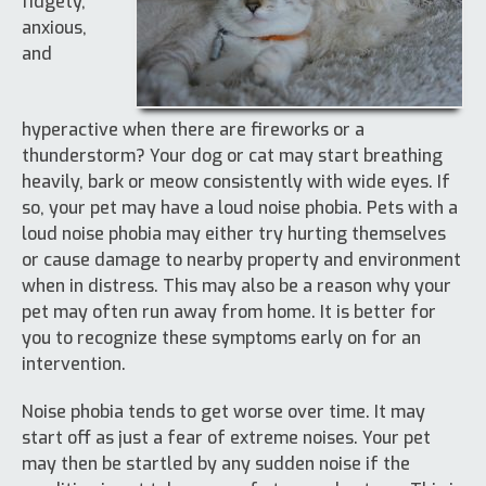
fidgety,
anxious,
and
hyperactive when there are fireworks or a
thunderstorm? Your dog or cat may start breathing
heavily, bark or meow consistently with wide eyes. If
so, your pet may have a loud noise phobia. Pets with a
loud noise phobia may either try hurting themselves
or cause damage to nearby property and environment
when in distress. This may also be a reason why your
pet may often run away from home. It is better for
you to recognize these symptoms early on for an
intervention.
Noise phobia tends to get worse over time. It may
start off as just a fear of extreme noises. Your pet
may then be startled by any sudden noise if the