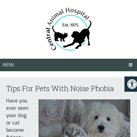
MENU
Tips For Pets With Noise Phobia
Have you
ever seen
your dog
or cat
become