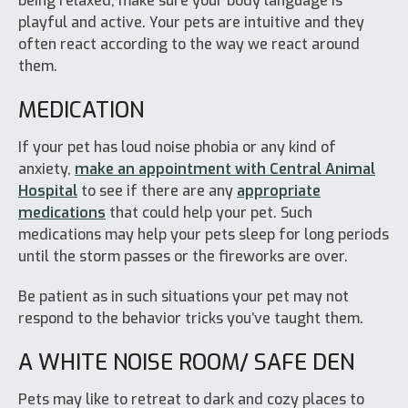
being relaxed, make sure your body language is
playful and active. Your pets are intuitive and they
often react according to the way we react around
them.
MEDICATION
If your pet has loud noise phobia or any kind of
anxiety,
make an appointment with Central Animal
Hospital
to see if there are any
appropriate
medications
that could help your pet. Such
medications may help your pets sleep for long periods
until the storm passes or the fireworks are over.
Be patient as in such situations your pet may not
respond to the behavior tricks you’ve taught them.
A WHITE NOISE ROOM/ SAFE DEN
Pets may like to retreat to dark and cozy places to