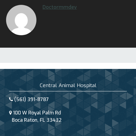
Doctormmdev
Central Animal Hospital
(561) 391-8787
100 W Royal Palm Rd
Boca Raton, FL 33432